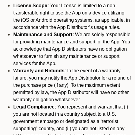
License Scope:
Your license is limited to a non-
transferable right to use the App on a device utilizing
the iOS or Android operating systems, as applicable, in
accordance with the App Distributor’s usage rules.
Maintenance and Support:
We are solely responsible
for providing maintenance and support for the App. You
acknowledge that App Distributors have no obligation
whatsoever to furnish any maintenance or support
services for the App.
Warranty and Refunds:
In the event of a warranty
failure, you may notify the App Distributor for a refund of
the purchase price (if any). To the maximum extent
permitted by law, the App Distributor will have no other
warranty obligation whatsoever.
Legal Compliance:
You represent and warrant that (i)
you are not located in a country subject to a U.S.
government embargo or designated as a “terrorist
supporting” country, and (ii) you are not listed on any