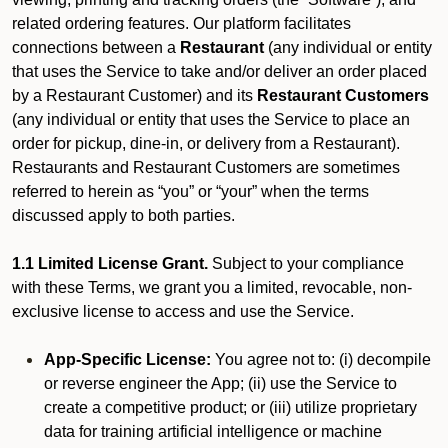
related ordering features. Our platform facilitates
connections between a
Restaurant
(any individual or entity
that uses the Service to take and/or deliver an order placed
by a Restaurant Customer)
and its
Restaurant Customers
(any individual or entity that uses the Service to place an
order for pickup, dine-in, or delivery from a Restaurant).
Restaurants and Restaurant Customers are sometimes
referred to herein as “you” or “your” when the terms
discussed apply to both parties.
1.1 Limited License Grant.
Subject to your compliance
with these Terms, we grant you a limited, revocable, non-
exclusive license to access and use the Service.
App-Specific License:
You agree not to: (i) decompile
or reverse engineer the App; (ii) use the Service to
create a competitive product; or (iii) utilize proprietary
data for training artificial intelligence or machine