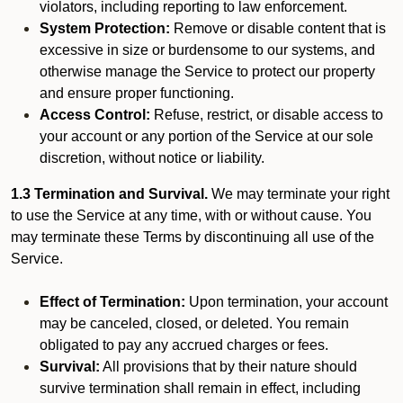
violators, including reporting to law enforcement.
System Protection:
Remove or disable content that is
excessive in size or burdensome to our systems, and
otherwise manage the Service to protect our property
and ensure proper functioning.
Access Control:
Refuse, restrict, or disable access to
your account or any portion of the Service at our sole
discretion, without notice or liability.
1.3 Termination and Survival.
We may terminate your right
to use the Service at any time, with or without cause. You
may terminate these Terms by discontinuing all use of the
Service.
Effect of Termination:
Upon termination, your account
may be canceled, closed, or deleted. You remain
obligated to pay any accrued charges or fees.
Survival:
All provisions that by their nature should
survive termination shall remain in effect, including