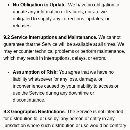
No Obligation to Update:
We have no obligation to
update any information or features, nor are we
obligated to supply any corrections, updates, or
releases.
9.2 Service Interruptions and Maintenance.
We cannot
guarantee that the Service will be available at all times. We
may encounter technical problems or perform maintenance,
which may result in interruptions, delays, or errors.
Assumption of Risk:
You agree that we have no
liability whatsoever for any loss, damage, or
inconvenience caused by your inability to access or
use the Service during any downtime or
discontinuance.
9.3 Geographic Restrictions.
The Service is not intended
for distribution to, or use by, any person or entity in any
jurisdiction where such distribution or use would be contrary