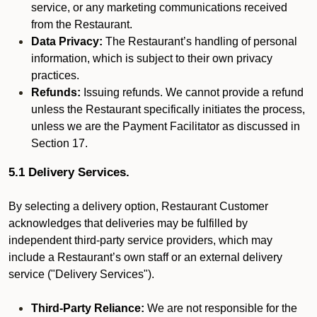
service, or any marketing communications received
from the Restaurant.
Data Privacy:
The Restaurant’s handling of personal
information, which is subject to their own privacy
practices.
Refunds:
Issuing refunds. We cannot provide a refund
unless the Restaurant specifically initiates the process,
unless we are the Payment Facilitator as discussed in
Section 17.
5.1 Delivery Services.
By selecting a delivery option, Restaurant Customer
acknowledges that deliveries may be fulfilled by
independent third-party service providers, which may
include a Restaurant’s own staff or an external delivery
service ("Delivery Services").
Third-Party Reliance:
We are not responsible for the