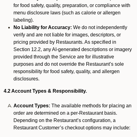
for food safety, quality, preparation, or compliance with
menu disclosure laws (such as calorie or allergen
labeling).
No Liability for Accuracy:
We do not independently
verify and are not liable for images, descriptors, or
pricing provided by Restaurants. As specified in
Section 12.2, any AI-generated descriptions or imagery
provided through the Service are for illustrative
purposes and do not override the Restaurant’s sole
responsibility for food safety, quality, and allergen
disclosures.
4.2 Account Types & Responsibility.
Account Types:
The available methods for placing an
order are determined on a per-Restaurant basis.
Depending on the Restaurant’s configuration, a
Restaurant Customer’s checkout options may include: