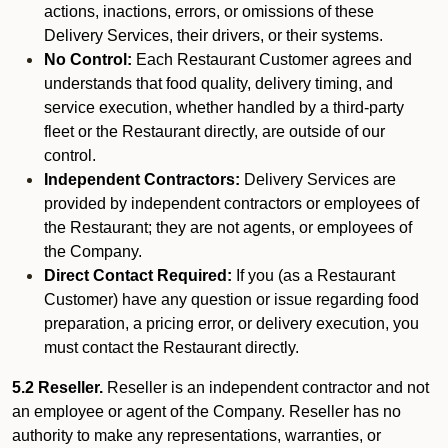
actions, inactions, errors, or omissions of these
Delivery Services, their drivers, or their systems.
No Control:
Each Restaurant Customer agrees and
understands that food quality, delivery timing, and
service execution, whether handled by a third-party
fleet or the Restaurant directly, are outside of our
control.
Independent Contractors:
Delivery Services are
provided by independent contractors or employees of
the Restaurant; they are not agents, or employees of
the Company.
Direct Contact Required:
If you (as a Restaurant
Customer) have any question or issue regarding food
preparation, a pricing error, or delivery execution, you
must contact the Restaurant directly.
5.2 Reseller.
Reseller is an independent contractor and not
an employee or agent of the Company. Reseller has no
authority to make any representations, warranties, or