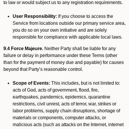
to law or would subject us to any registration requirements.
User Responsibility:
If you choose to access the
Service from locations outside our primary service area,
you do so on your own initiative and are solely
responsible for compliance with applicable local laws.
9.4 Force Majeure.
Neither Party shall be liable for any
failure or delay in performance under these Terms (other
than for the payment of money due and payable) for causes
beyond that Party’s reasonable control.
Scope of Events:
This includes, but is not limited to:
acts of God, acts of government, flood, fire,
earthquakes, pandemics, epidemics, quarantine
restrictions, civil unrest, acts of terror, war, strikes or
labor problems, supply chain disruptions, shortage of
materials or components, computer attacks, or
malicious acts (such as attacks on the Internet, internet