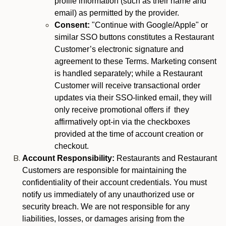
profile information (such as their name and
email) as permitted by the provider.
Consent:
"Continue with Google/Apple" or
similar SSO buttons constitutes a Restaurant
Customer’s electronic signature and
agreement to these Terms. Marketing consent
is handled separately; while a Restaurant
Customer will receive transactional order
updates via their SSO-linked email, they will
only receive promotional offers if they
affirmatively opt-in via the checkboxes
provided at the time of account creation or
checkout.
Account Responsibility:
Restaurants and Restaurant
Customers are responsible for maintaining the
confidentiality of their account credentials. You must
notify us immediately of any unauthorized use or
security breach. We are not responsible for any
liabilities, losses, or damages arising from the