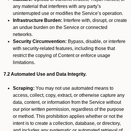
any material that interferes with any party’s
uninterrupted use or modifies the Service’s operation.
Infrastructure Burden:
Interfere with, disrupt, or create
an undue burden on the Service or connected
networks.
Security Circumvention:
Bypass, disable, or interfere
with security-related features, including those that
restrict the copying of Content or enforce usage
limitations.
7.2 Automated Use and Data Integrity.
Scraping:
You may not use automated means to
access, collect, copy, extract, or otherwise capture any
data, content, or information from the Service without
our prior written permission, regardless of the purpose
or method. This prohibition applies whether or not the
intent is to create a collection, database, or directory,
and includes any systematic or automated retrieval of