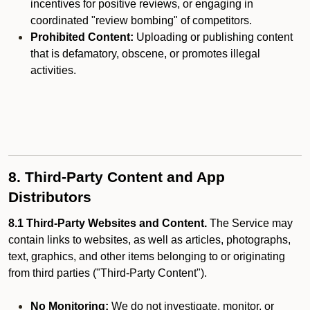
incentives for positive reviews, or engaging in
coordinated "review bombing" of competitors.
Prohibited Content:
Uploading or publishing content
that is defamatory, obscene, or promotes illegal
activities.
8. Third-Party Content and App
Distributors
8.1 Third-Party Websites and Content.
The Service may
contain links to websites, as well as articles, photographs,
text, graphics, and other items belonging to or originating
from third parties ("Third-Party Content").
No Monitoring:
We do not investigate, monitor, or