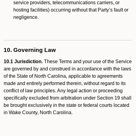
service providers, telecommunications carriers, or
hosting facilities) occurring without that Party’s fault or
negligence.
10. Governing Law
10.1 Jurisdiction.
These Terms and your use of the Service
are governed by and construed in accordance with the laws
of the State of North Carolina, applicable to agreements
made and entirely performed therein, without regard to its
conflict of law principles. Any legal action or proceeding
specifically excluded from arbitration under Section 19 shall
be brought exclusively in the state or federal courts located
in Wake County, North Carolina.