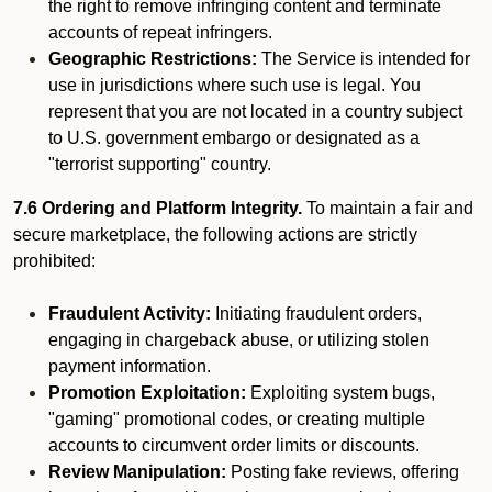
the right to remove infringing content and terminate
accounts of repeat infringers.
Geographic Restrictions:
The Service is intended for
use in jurisdictions where such use is legal. You
represent that you are not located in a country subject
to U.S. government embargo or designated as a
"terrorist supporting" country.
7.6 Ordering and Platform Integrity.
To maintain a fair and
secure marketplace, the following actions are strictly
prohibited:
Fraudulent Activity:
Initiating fraudulent orders,
engaging in chargeback abuse, or utilizing stolen
payment information.
Promotion Exploitation:
Exploiting system bugs,
"gaming" promotional codes, or creating multiple
accounts to circumvent order limits or discounts.
Review Manipulation:
Posting fake reviews, offering