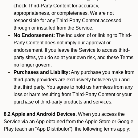
check Third-Party Content for accuracy,
appropriateness, or completeness. We are not
responsible for any Third-Party Content accessed
through or installed from the Service.
No Endorsement:
The inclusion of or linking to Third-
Party Content does not imply our approval or
endorsement. If you leave the Service to access third-
party sites, you do so at your own risk, and these Terms
no longer govern.
Purchases and Liability:
Any purchase you make from
third-party providers are exclusively between you and
that third party. You agree to hold us harmless from any
loss or harm resulting from Third-Party Content or your
purchase of third-party products and services.
8.2 Apple and Android Devices.
When you access the
Service via an App obtained from the Apple Store or Google
Play (each an “App Distributor”), the following terms apply: