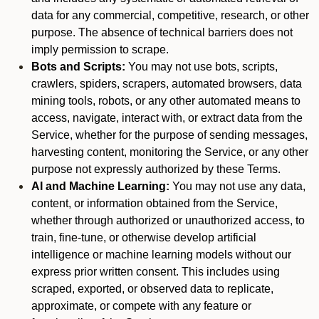
data for any commercial, competitive, research, or other
purpose. The absence of technical barriers does not
imply permission to scrape.
Bots and Scripts:
You may not use bots, scripts,
crawlers, spiders, scrapers, automated browsers, data
mining tools, robots, or any other automated means to
access, navigate, interact with, or extract data from the
Service, whether for the purpose of sending messages,
harvesting content, monitoring the Service, or any other
purpose not expressly authorized by these Terms.
AI and Machine Learning:
You may not use any data,
content, or information obtained from the Service,
whether through authorized or unauthorized access, to
train, fine-tune, or otherwise develop artificial
intelligence or machine learning models without our
express prior written consent. This includes using
scraped, exported, or observed data to replicate,
approximate, or compete with any feature or