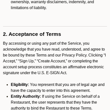
ownership, warranty disclaimers, indemnity, and
limitations of liability.
2. Acceptance of Terms
By accessing or using any part of the Service, you
acknowledge that you have read, understood, and agree to
be bound by these Terms and our Privacy Policy. Clicking “I
Accept,” “Sign Up,” “Create Account,” or completing the
account setup process constitutes an affirmative electronic
signature under the U.S. E-SIGN Act.
Eligibility:
You represent that you are of legal age and
have the capacity to enter into this agreement.
Entity Authority:
If using the Service on behalf of a
Restaurant, the user represents that they have the
authority to bind the Restaurant to these Terms.