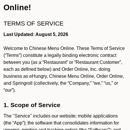
Online!
TERMS OF SERVICE
Last Updated: August 5, 2026
Welcome to Chinese Menu Online. These Terms of Service
(“Terms”) constitute a legally binding electronic contract
between you (as a “Restaurant” or “Restaurant Customer”,
each as defined below) and Order Online, Inc. doing
business as eHungry, Chinese Menu Online, Order Online,
and Springroll (collectively, the “Company,” “we,” “us,” or
“our”).
1. Scope of Service
The "Service" includes our website; mobile applications
(the “App”); the software that consolidates information for
viewing, printing and tracking orders (the “Software”); and