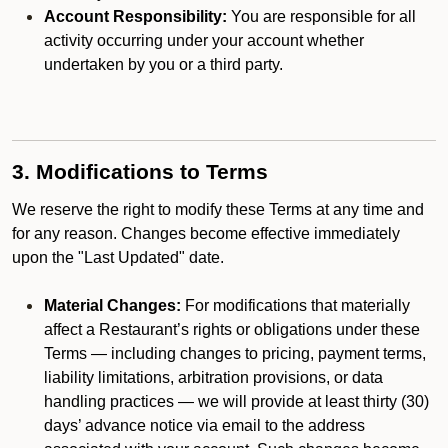
Account Responsibility:
You are responsible for all
activity occurring under your account whether
undertaken by you or a third party.
3. Modifications to Terms
We reserve the right to modify these Terms at any time and
for any reason. Changes become effective immediately
upon the "Last Updated" date.
Material Changes:
For modifications that materially
affect a Restaurant’s rights or obligations under these
Terms — including changes to pricing, payment terms,
liability limitations, arbitration provisions, or data
handling practices — we will provide at least thirty (30)
days’ advance notice via email to the address