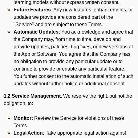
learning models without express written consent.
Future Features:
Any new features, enhancements, or
updates we provide are considered part of the
"Service" and are subject to these Terms.
Automatic Updates:
You acknowledge and agree that
the Company may, from time to time, develop and
provide updates, patches, bug fixes, or new versions of
the App or Software. You agree that the Company has
no obligation to provide any particular update or to
continue to provide or enable any particular feature.
You further consent to the automatic installation of such
updates without further notice or additional consent.
1.2 Service Management.
We reserve the right, but not the
obligation, to:
Monitor:
Review the Service for violations of these
Terms.
Legal Action:
Take appropriate legal action against