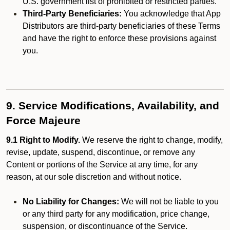
U.S. government list of prohibited or restricted parties.
Third-Party Beneficiaries:
You acknowledge that App
Distributors are third-party beneficiaries of these Terms
and have the right to enforce these provisions against
you.
9. Service Modifications, Availability, and
Force Majeure
9.1 Right to Modify.
We reserve the right to change, modify,
revise, update, suspend, discontinue, or remove any
Content or portions of the Service at any time, for any
reason, at our sole discretion and without notice.
No Liability for Changes:
We will not be liable to you
or any third party for any modification, price change,
suspension, or discontinuance of the Service.