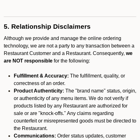
5. Relationship Disclaimers
Although we provide and manage the online ordering
technology, we are not a party to any transaction between a
Restaurant Customer and a Restaurant. Consequently,
we
are NOT responsible
for the following:
Fulfillment & Accuracy:
The fulfillment, quality, or
correctness of an order.
Product Authenticity:
The "brand name" status, origin,
or authenticity of any menu items. We do not verify if
products listed by any Restaurant are authorized for
sale or are "knock-offs." Any claims regarding
counterfeit or misrepresented goods must be directed to
the Restaurant.
Communications:
Order status updates, customer