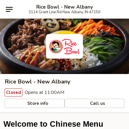
Rice Bowl - New Albany
3114 Grant Line Rd New Albany, IN 47150
Rice Bowl - New Albany
Opens at 11:00AM
Closed
Store info
Call us
Welcome to Chinese Menu