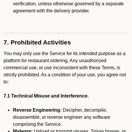
verification, unless otherwise governed by a separate
agreement with the delivery provider.
7. Prohibited Activities
You may only use the Service for its intended purpose as a
platform for restaurant ordering. Any unauthorized
commercial use, or use inconsistent with these Terms, is
strictly prohibited. As a condition of your use, you agree not
to:
7.1 Technical Misuse and Interference.
Reverse Engineering:
Decipher, decompile,
disassemble, or reverse engineer any software
comprising the Service.
Malware:
Upload or transmit viruses, Trojan horses, or