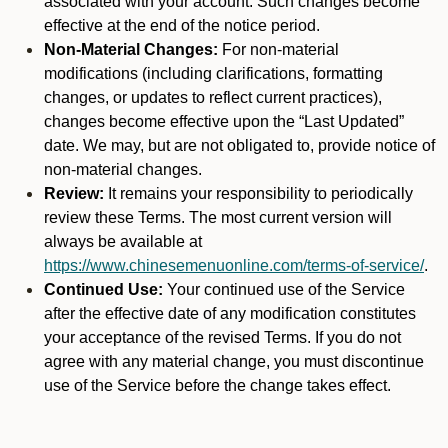
associated with your account. Such changes become
effective at the end of the notice period.
Non-Material Changes:
For non-material
modifications (including clarifications, formatting
changes, or updates to reflect current practices),
changes become effective upon the “Last Updated”
date. We may, but are not obligated to, provide notice of
non-material changes.
Review:
It remains your responsibility to periodically
review these Terms. The most current version will
always be available at
https://www.chinesemenuonline.com/terms-of-service/
.
Continued Use:
Your continued use of the Service
after the effective date of any modification constitutes
your acceptance of the revised Terms. If you do not
agree with any material change, you must discontinue
use of the Service before the change takes effect.