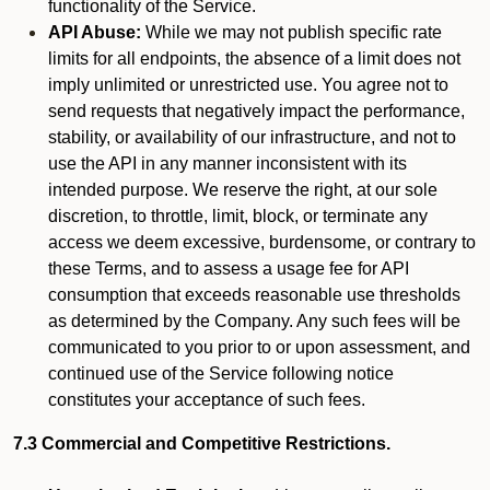
functionality of the Service.
API Abuse:
While we may not publish specific rate
limits for all endpoints, the absence of a limit does not
imply unlimited or unrestricted use. You agree not to
send requests that negatively impact the performance,
stability, or availability of our infrastructure, and not to
use the API in any manner inconsistent with its
intended purpose. We reserve the right, at our sole
discretion, to throttle, limit, block, or terminate any
access we deem excessive, burdensome, or contrary to
these Terms, and to assess a usage fee for API
consumption that exceeds reasonable use thresholds
as determined by the Company. Any such fees will be
communicated to you prior to or upon assessment, and
continued use of the Service following notice
constitutes your acceptance of such fees.
7.3 Commercial and Competitive Restrictions.