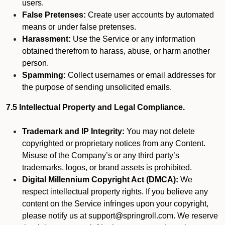
users.
False Pretenses:
Create user accounts by automated
means or under false pretenses.
Harassment:
Use the Service or any information
obtained therefrom to harass, abuse, or harm another
person.
Spamming:
Collect usernames or email addresses for
the purpose of sending unsolicited emails.
7.5 Intellectual Property and Legal Compliance.
Trademark and IP Integrity:
You may not delete
copyrighted or proprietary notices from any Content.
Misuse of the Company’s or any third party’s
trademarks, logos, or brand assets is prohibited.
Digital Millennium Copyright Act (DMCA):
We
respect intellectual property rights. If you believe any
content on the Service infringes upon your copyright,
please notify us at support@springroll.com. We reserve