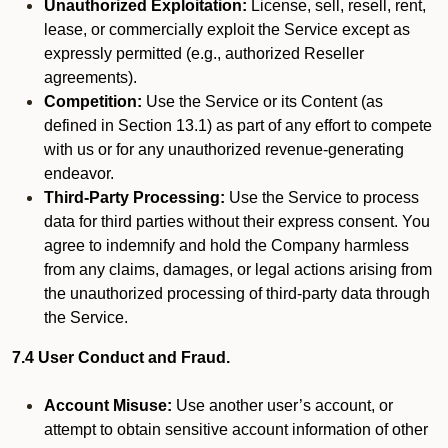
Unauthorized Exploitation:
License, sell, resell, rent,
lease, or commercially exploit the Service except as
expressly permitted (e.g., authorized Reseller
agreements).
Competition:
Use the Service or its Content (as
defined in Section 13.1) as part of any effort to compete
with us or for any unauthorized revenue-generating
endeavor.
Third-Party Processing:
Use the Service to process
data for third parties without their express consent. You
agree to indemnify and hold the Company harmless
from any claims, damages, or legal actions arising from
the unauthorized processing of third-party data through
the Service.
7.4 User Conduct and Fraud.
Account Misuse:
Use another user’s account, or
attempt to obtain sensitive account information of other