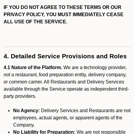
IF YOU DO NOT AGREE TO THESE TERMS OR OUR
PRIVACY POLICY, YOU MUST IMMEDIATELY CEASE
ALL USE OF THE SERVICE.
4. Detailed Service Provisions and Roles
4.1 Nature of the Platform.
We are a technology provider,
not a restaurant, food preparation entity, delivery company,
or common carrier. All Restaurants and Delivery Services
available through the Service operate as independent third-
party providers.
No Agency:
Delivery Services and Restaurants are not
employees, actual agents, or apparent agents of the
Company.
No Liability for Preparation:
We are not responsible