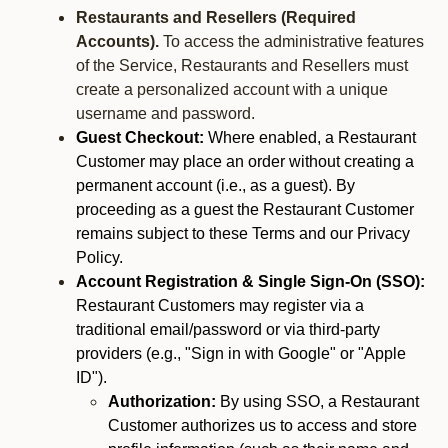
Restaurants and Resellers (Required
Accounts).
To access the administrative features
of the Service, Restaurants and Resellers must
create a personalized account with a unique
username and password.
Guest Checkout:
Where enabled, a Restaurant
Customer may place an order without creating a
permanent account (i.e., as a guest). By
proceeding as a guest the Restaurant Customer
remains subject to these Terms and our Privacy
Policy.
Account Registration & Single Sign-On (SSO):
Restaurant Customers may register via a
traditional email/password or via third-party
providers (e.g., "Sign in with Google" or "Apple
ID").
Authorization:
By using SSO, a Restaurant
Customer authorizes us to access and store