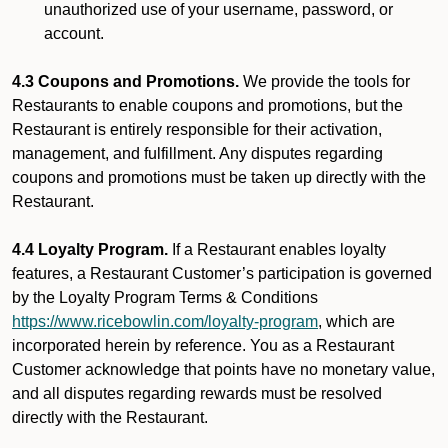
unauthorized use of your username, password, or
account.
4.3 Coupons and Promotions.
We provide the tools for
Restaurants to enable coupons and promotions, but the
Restaurant is entirely responsible for their activation,
management, and fulfillment. Any disputes regarding
coupons and promotions must be taken up directly with the
Restaurant.
4.4 Loyalty Program.
If a Restaurant enables loyalty
features, a Restaurant Customer’s participation is governed
by the Loyalty Program Terms & Conditions
https://www.ricebowlin.com/loyalty-program
, which are
incorporated herein by reference. You as a Restaurant
Customer acknowledge that points have no monetary value,
and all disputes regarding rewards must be resolved
directly with the Restaurant.