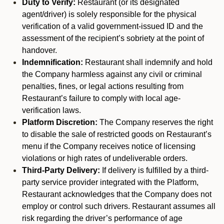
Duty to Verify:
Restaurant (or its designated
agent/driver) is solely responsible for the physical
verification of a valid government-issued ID and the
assessment of the recipient’s sobriety at the point of
handover.
Indemnification:
Restaurant shall indemnify and hold
the Company harmless against any civil or criminal
penalties, fines, or legal actions resulting from
Restaurant’s failure to comply with local age-
verification laws.
Platform Discretion:
The Company reserves the right
to disable the sale of restricted goods on Restaurant’s
menu if the Company receives notice of licensing
violations or high rates of undeliverable orders.
Third-Party Delivery:
If delivery is fulfilled by a third-
party service provider integrated with the Platform,
Restaurant acknowledges that the Company does not
employ or control such drivers. Restaurant assumes all
risk regarding the driver’s performance of age