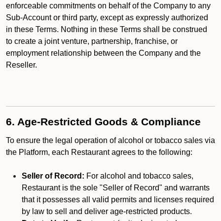
enforceable commitments on behalf of the Company to any
Sub-Account or third party, except as expressly authorized
in these Terms. Nothing in these Terms shall be construed
to create a joint venture, partnership, franchise, or
employment relationship between the Company and the
Reseller.
6. Age-Restricted Goods & Compliance
To ensure the legal operation of alcohol or tobacco sales via
the Platform, each Restaurant agrees to the following:
Seller of Record:
For alcohol and tobacco sales,
Restaurant is the sole "Seller of Record" and warrants
that it possesses all valid permits and licenses required
by law to sell and deliver age-restricted products.