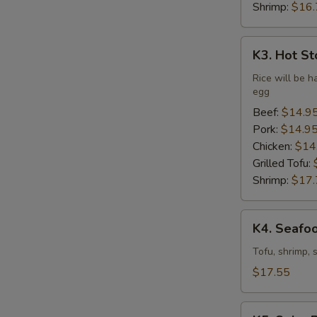
Shrimp:
$16.
K3.
K3. Hot St
Hot
Stone
Rice will be h
egg
Bibimbap
(Dine
Beef:
$14.9
In
Pork:
$14.9
Only)
Chicken:
$14
Grilled Tofu:
Shrimp:
$17.
K4.
K4. Seafo
Seafood
Soft
Tofu, shrimp, 
Tofu
$17.55
Stew
K5.