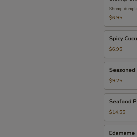
Shumai
(5)
Shrimp dumpl
$6.95
Spicy
Spicy Cuc
Cucumber
$6.95
Seasoned
Seasoned 
Chicken
Wings
$9.25
(6)
Seafood
Seafood P
Pancake
$14.55
Edamame
Edamame