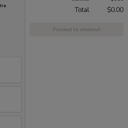
tra
Total
$0.00
Proceed to checkout