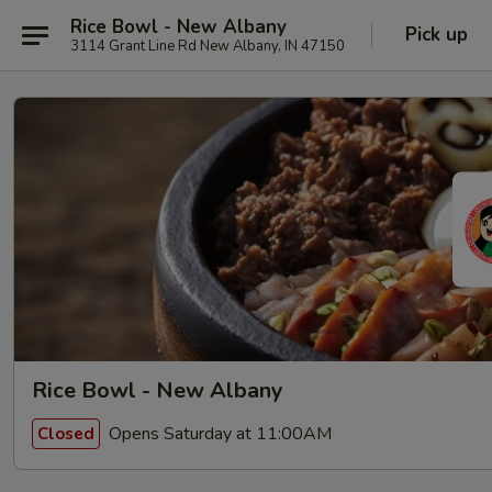
Rice Bowl - New Albany
Pick up
3114 Grant Line Rd New Albany, IN 47150
Rice Bowl - New Albany
Opens Saturday at 11:00AM
Closed