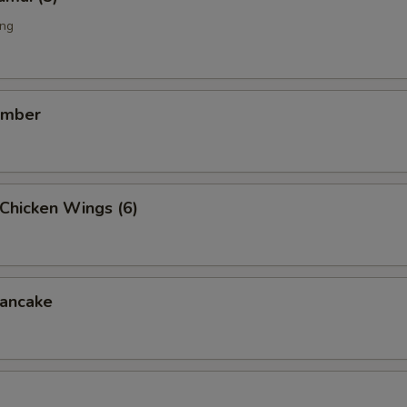
ing
umber
Chicken Wings (6)
ancake