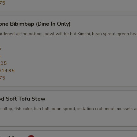
75
one Bibimbap (Dine In Only)
ardened at the bottom, bowl will be hot Kimchi, bean sprout, green bea
5
5
.95
$14.95
75
od Soft Tofu Stew
scallop, fish cake, fish ball, bean sprout, imitation crab meat, mussels 