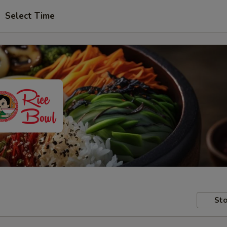
Select Time
Sto