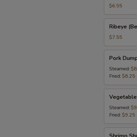
a
$6.55
Stick
(2)
Ribeye
Ribeye (Bee
(Beef
on
$7.55
a
Stick)
Pork
Pork Dumpl
(2)
Dumpling
(6)
Steamed:
$8
Fried:
$8.25
Vegetable
Vegetable
Dumplings
(6)
Steamed:
$9
Fried:
$9.25
Shrimp
Shrimp Sh