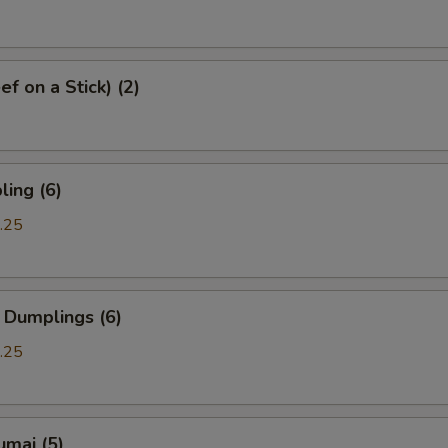
f on a Stick) (2)
ing (6)
.25
 Dumplings (6)
.25
umai (5)