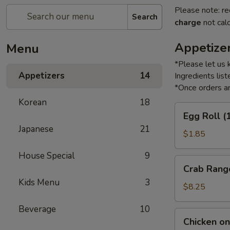
Please note: re
Search
charge
not calc
Appetize
Menu
*Please let us 
Appetizers
14
Ingredients li
*Once orders ar
Korean
18
Egg
Egg Roll (
Roll
Japanese
21
(1)
$1.85
House Special
9
Crab
Crab Rang
Rangoon
Kids Menu
3
(6)
$8.25
Beverage
10
Chicken
Chicken on 
on