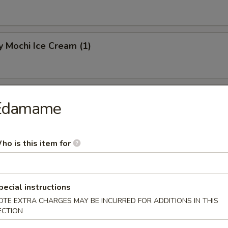
 Mochi Ice Cream (1)
hi Ice Cream (1)
Edamame
ho is this item for
Mochi Ice Cream (1)
pecial instructions
OTE EXTRA CHARGES MAY BE INCURRED FOR ADDITIONS IN THIS
ECTION
know about your food allergies