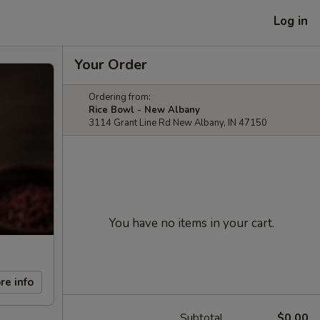
Log in
Your Order
Ordering from:
Rice Bowl - New Albany
3114 Grant Line Rd New Albany, IN 47150
You have no items in your cart.
re info
Subtotal
$0.00