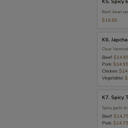
K5. Spicy
Spicy
Beef
Beef, bean spr
Soup
$15.55
K6.
K6. Japcha
Japchae
Clear Vermicel
Beef:
$14.9
Pork:
$14.9
Chicken:
$14
Vegetable:
$
K7.
K7. Spicy
Spicy
Tofu
Spicy garlic b
Soup
Beef:
$14.7
Pork:
$14.7