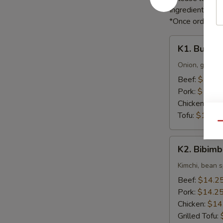
Ingredients li
*Once orders ar
K1.
K1. Bulgog
Bulgogi
Onion, green o
Beef:
$16.5
Pork:
$16.5
Chicken:
$16
Tofu:
$16.55
Qu
K2.
K2. Bibim
Bibimbap
Kimchi, bean s
Beef:
$14.2
Pork:
$14.2
Chicken:
$14
Grilled Tofu: