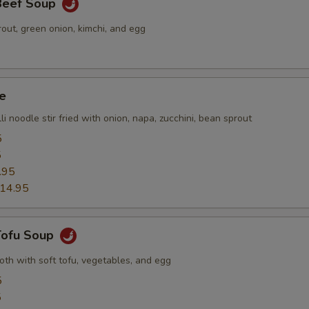
 Beef Soup
out, green onion, kimchi, and egg
e
li noodle stir fried with onion, napa, zucchini, bean sprout
5
5
.95
14.95
 Tofu Soup
roth with soft tofu, vegetables, and egg
5
5