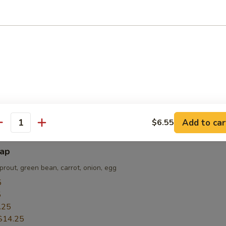
sted are for REFERENCE only
e made, they are NOT returnable, exchangeable or refundable!!!
i
nion; served on a hot plate
5
5
.55
Add to car
$6.55
antity
bap
prout, green bean, carrot, onion, egg
5
5
.25
$14.25