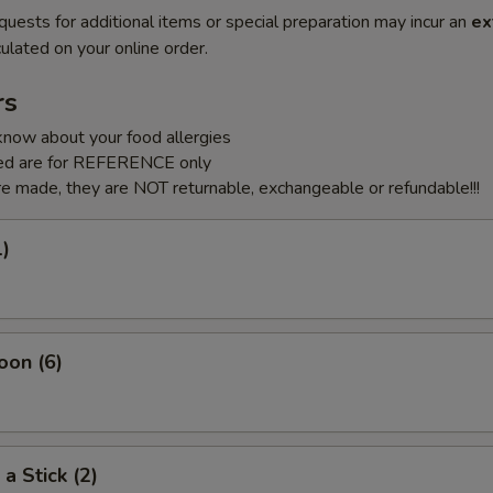
quests for additional items or special preparation may incur an
ex
ulated on your online order.
rs
know about your food allergies
sted are for REFERENCE only
e made, they are NOT returnable, exchangeable or refundable!!!
1)
oon (6)
a Stick (2)