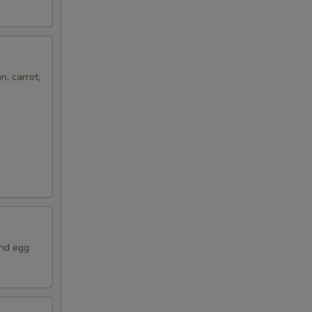
n, carrot,
and egg