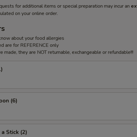
quests for additional items or special preparation may incur an
ex
ulated on your online order.
rs
know about your food allergies
sted are for REFERENCE only
e made, they are NOT returnable, exchangeable or refundable!!!
1)
oon (6)
a Stick (2)