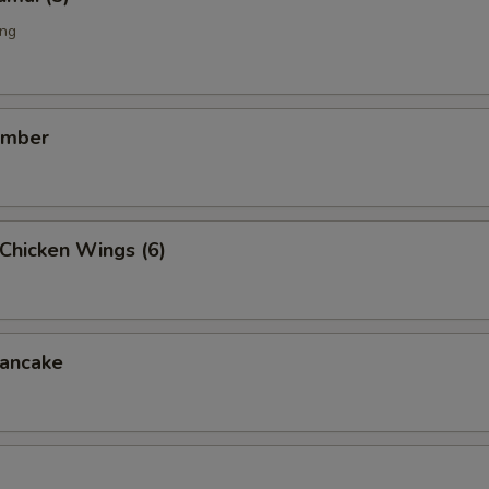
ing
umber
Chicken Wings (6)
ancake