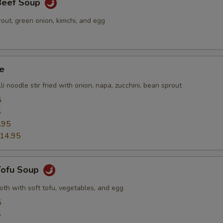
 Beef Soup
out, green onion, kimchi, and egg
e
li noodle stir fried with onion, napa, zucchini, bean sprout
5
5
.95
14.95
 Tofu Soup
roth with soft tofu, vegetables, and egg
5
5