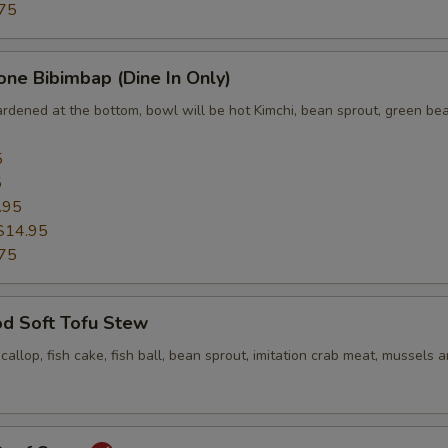
75
one Bibimbap (Dine In Only)
ardened at the bottom, bowl will be hot Kimchi, bean sprout, green bea
5
5
.95
$14.95
75
od Soft Tofu Stew
scallop, fish cake, fish ball, bean sprout, imitation crab meat, mussels 