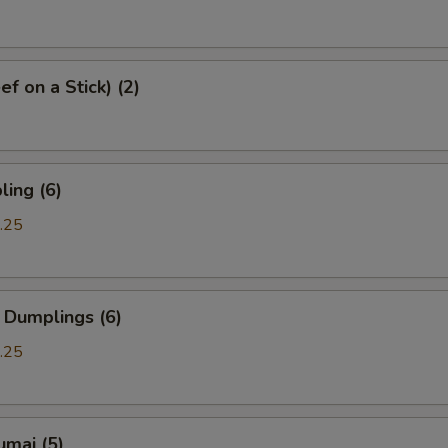
f on a Stick) (2)
ing (6)
.25
 Dumplings (6)
.25
umai (5)