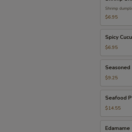
Shumai
(5)
Shrimp dumpl
$6.95
Spicy
Spicy Cuc
Cucumber
$6.95
Seasoned
Seasoned 
Chicken
Wings
$9.25
(6)
Seafood
Seafood P
Pancake
$14.55
Edamame
Edamame