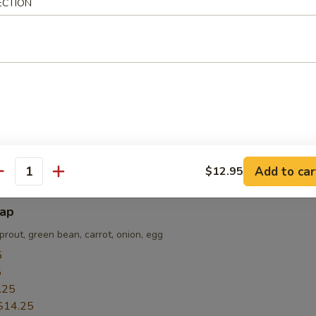
ECTION
sted are for REFERENCE only
e made, they are NOT returnable, exchangeable or refundable!!!
i
nion; served on a hot plate
5
5
.55
Add to car
$12.95
antity
bap
prout, green bean, carrot, onion, egg
5
5
.25
$14.25