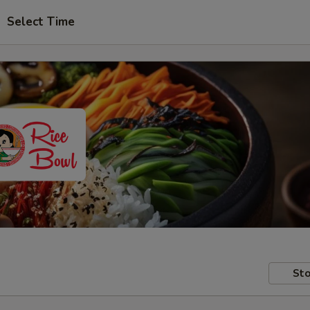
Select Time
Sto