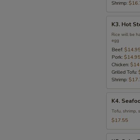
Shrimp:
$16.
K3.
K3. Hot St
Hot
Stone
Rice will be h
egg
Bibimbap
(Dine
Beef:
$14.9
In
Pork:
$14.9
Only)
Chicken:
$14
Grilled Tofu:
Shrimp:
$17.
K4.
K4. Seafo
Seafood
Soft
Tofu, shrimp, 
Tofu
$17.55
Stew
K5.