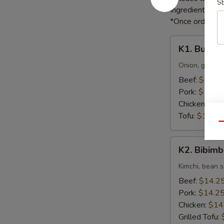
S
Ingredients li
*Once orders ar
K1.
K1. Bulgog
Bulgogi
Onion, green o
Beef:
$16.5
Pork:
$16.5
Chicken:
$16
Tofu:
$16.55
Qu
K2.
K2. Bibim
Bibimbap
Kimchi, bean s
Beef:
$14.2
Pork:
$14.2
Chicken:
$14
Grilled Tofu: