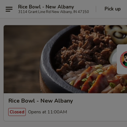
Rice Bowl - New Albany
Pick up
3114 Grant Line Rd New Albany, IN 47150
Rice Bowl - New Albany
Opens at 11:00AM
Closed