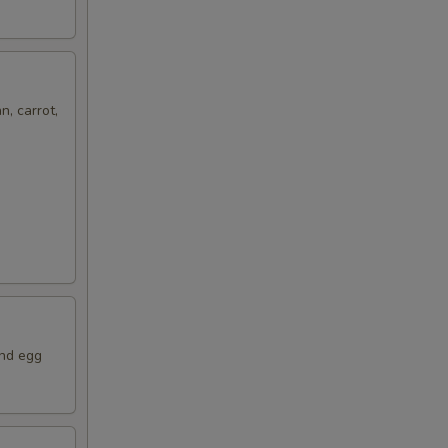
n, carrot,
and egg