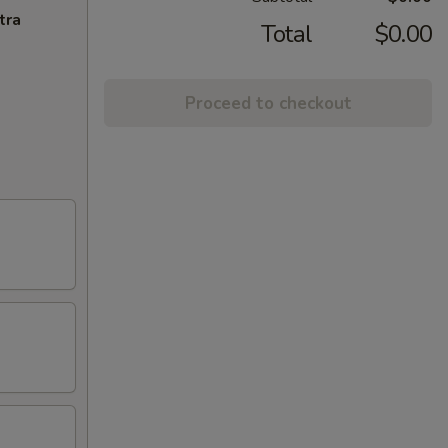
tra
Total
$0.00
Proceed to checkout