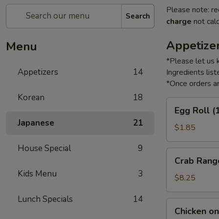
Please note: re
Search
charge
not calc
Appetize
Menu
*Please let us 
Appetizers
14
Ingredients li
*Once orders ar
Korean
18
Egg
Egg Roll (
Roll
Japanese
21
(1)
$1.85
House Special
9
Crab
Crab Rang
Rangoon
Kids Menu
3
(6)
$8.25
Lunch Specials
14
Chicken
Chicken on 
on