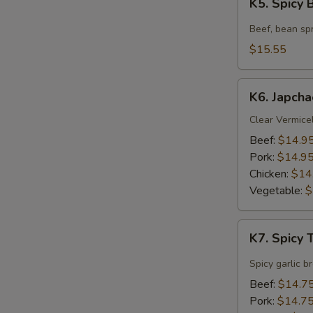
K5. Spicy
Spicy
Beef
Beef, bean spr
Soup
$15.55
K6.
K6. Japcha
Japchae
Clear Vermicel
Beef:
$14.9
Pork:
$14.9
Chicken:
$14
Vegetable:
$
K7.
K7. Spicy
Spicy
Tofu
Spicy garlic b
Soup
Beef:
$14.7
Pork:
$14.7