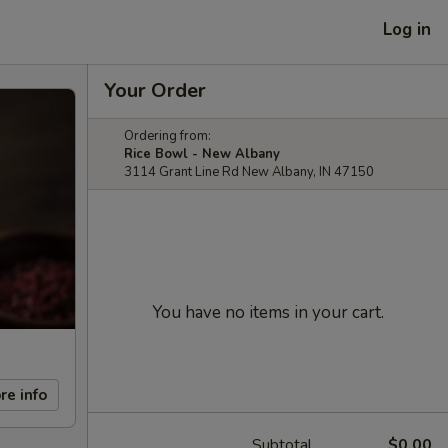
Log in
Your Order
Ordering from:
Rice Bowl - New Albany
3114 Grant Line Rd New Albany, IN 47150
You have no items in your cart.
re info
Subtotal
$0.00