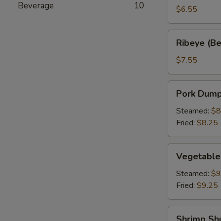
Beverage
10
a
$6.55
Stick
(2)
Ribeye
Ribeye (Bee
(Beef
on
$7.55
a
Stick)
Pork
Pork Dumpl
(2)
Dumpling
(6)
Steamed:
$8
Fried:
$8.25
Vegetable
Vegetable
Dumplings
(6)
Steamed:
$9
Fried:
$9.25
Shrimp
Shrimp Sh