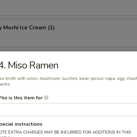
 Mochi Ice Cream (1)
hi Ice Cream (1)
4. Miso Ramen
so broth with onion, mushroom, zucchini, bean sprout, napa, egg, chas
lantro
Mochi Ice Cream (1)
ho is this item for
pecial instructions
OTE EXTRA CHARGES MAY BE INCURRED FOR ADDITIONS IN THIS
know about your food allergies