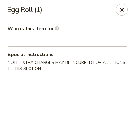
Rice Bowl - New Albany
Egg Roll (1)
3114 Grant Line Rd New Albany, IN 47150
Who is this item for
Pick up
Select Time
Special instructions
NOTE EXTRA CHARGES MAY BE INCURRED FOR ADDITIONS
IN THIS SECTION
Rice Bowl - New Albany
Opens Sunday at 11:00AM
Closed
Store info
Call us