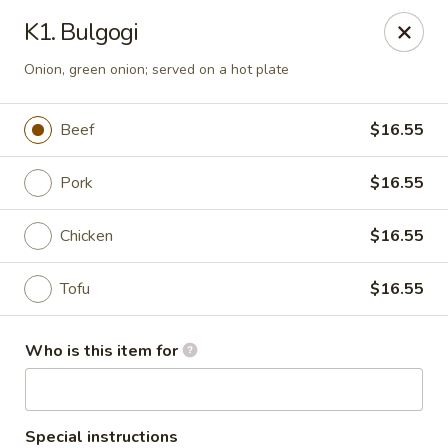
Rice Bowl - New Albany
K1. Bulgogi
3114 Grant Line Rd New Albany, IN 47150
Onion, green onion; served on a hot plate
Pick up
ASAP
Beef
$16.55
Pork
$16.55
Chicken
$16.55
Tofu
$16.55
Rice Bowl - New Albany
Who is this item for
11:00AM - 8:30PM
Open
Store info
Call us
Special instructions