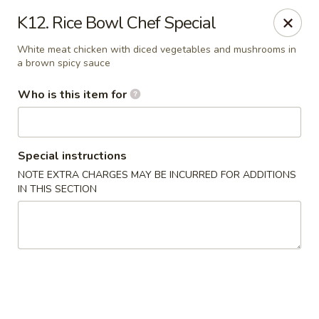
Rice Bowl - New Albany
K12. Rice Bowl Chef Special
3114 Grant Line Rd New Albany, IN 47150
White meat chicken with diced vegetables and mushrooms in
a brown spicy sauce
Pick up
Select Time
Who is this item for
Special instructions
NOTE EXTRA CHARGES MAY BE INCURRED FOR ADDITIONS
IN THIS SECTION
Rice Bowl - New Albany
Opens at 11:00AM
Closed
Store info
Call us