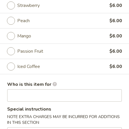
Strawberry
$6.00
Beverage
Peach
$6.00
Please note: requests for additional items or special
preparation may incur an
extra charge
not calculated on your
Mango
$6.00
online order.
Appetizers
Passion Fruit
$6.00
*Please let us know about your food allergies
Iced Coffee
$6.00
Ingredients listed are for REFERENCE only
*Once orders are made, they are NOT returnable,
exchangeable or refundable!!!
Who is this item for
Egg
Egg Roll (1)
Roll
(1)
$1.85
Special instructions
NOTE EXTRA CHARGES MAY BE INCURRED FOR ADDITIONS
Crab
IN THIS SECTION
Crab Rangoon (6)