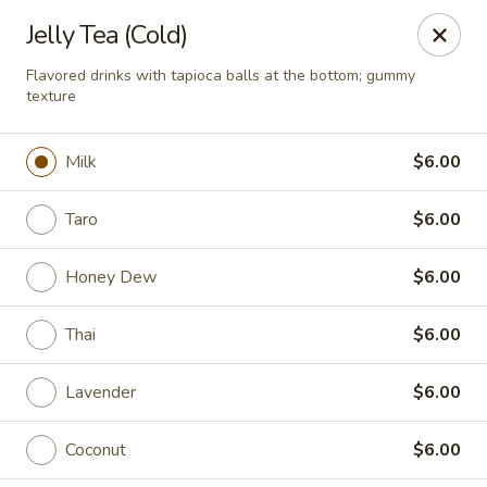
Rice Bowl - New Albany
Jelly Tea (Cold)
3114 Grant Line Rd New Albany, IN 47150
Flavored drinks with tapioca balls at the bottom; gummy
texture
Pick up
Select Time
Milk
$6.00
Taro
$6.00
Honey Dew
$6.00
Thai
$6.00
Rice Bowl - New Albany
Lavender
$6.00
Opens Saturday at 11:00AM
Closed
Coconut
$6.00
Store info
Call us