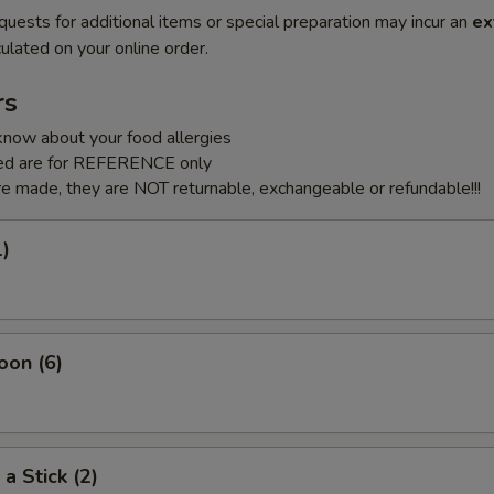
quests for additional items or special preparation may incur an
ex
ulated on your online order.
rs
know about your food allergies
sted are for REFERENCE only
e made, they are NOT returnable, exchangeable or refundable!!!
1)
oon (6)
a Stick (2)