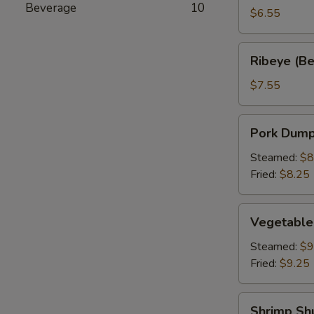
Beverage
10
a
$6.55
Stick
(2)
Ribeye
Ribeye (Bee
(Beef
on
$7.55
a
Stick)
Pork
Pork Dumpl
(2)
Dumpling
(6)
Steamed:
$8
Fried:
$8.25
Vegetable
Vegetable
Dumplings
(6)
Steamed:
$9
Fried:
$9.25
Shrimp
Shrimp Sh