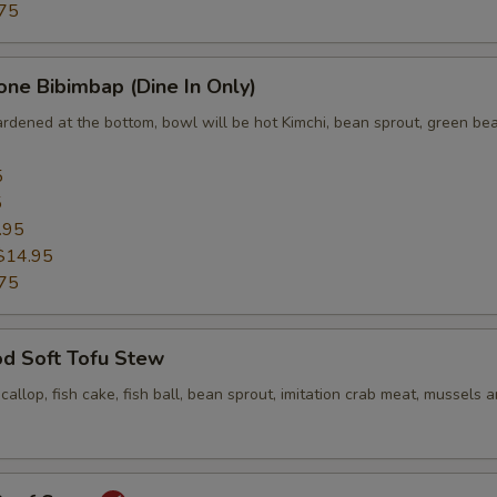
75
one Bibimbap (Dine In Only)
ardened at the bottom, bowl will be hot Kimchi, bean sprout, green bea
5
5
.95
$14.95
75
od Soft Tofu Stew
scallop, fish cake, fish ball, bean sprout, imitation crab meat, mussels 