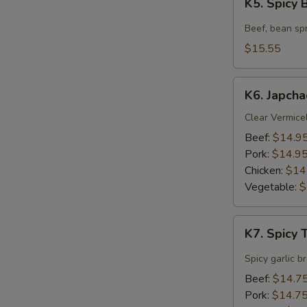
K5. Spicy
Spicy
Beef
Beef, bean spr
Soup
$15.55
K6.
K6. Japcha
Japchae
Clear Vermicel
Beef:
$14.9
Pork:
$14.9
Chicken:
$14
Vegetable:
$
K7.
K7. Spicy
Spicy
Tofu
Spicy garlic b
Soup
Beef:
$14.7
Pork:
$14.7