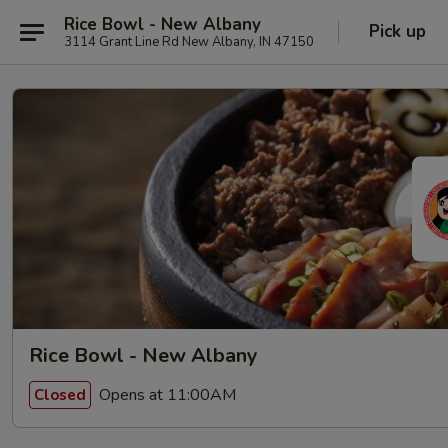
Rice Bowl - New Albany
Pick up
3114 Grant Line Rd New Albany, IN 47150
Rice Bowl - New Albany
Opens at 11:00AM
Closed