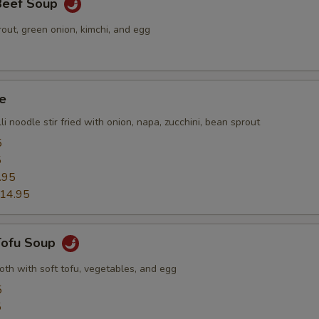
 Beef Soup
out, green onion, kimchi, and egg
e
li noodle stir fried with onion, napa, zucchini, bean sprout
5
5
.95
14.95
 Tofu Soup
roth with soft tofu, vegetables, and egg
5
5