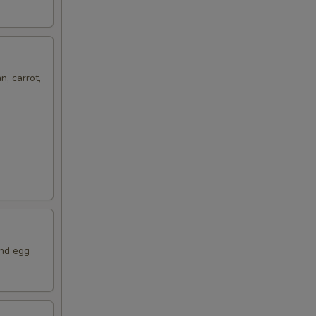
n, carrot,
and egg