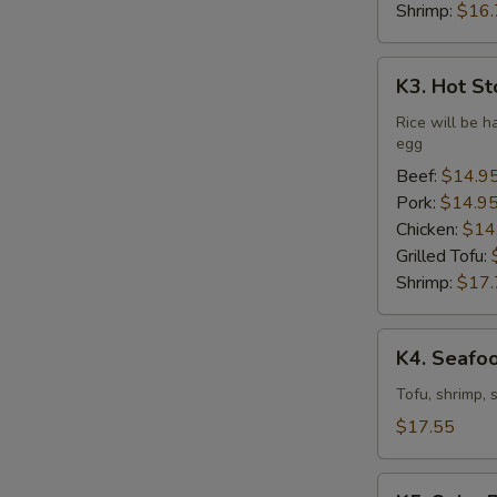
Shrimp:
$16.
K3.
K3. Hot St
Hot
Stone
Rice will be h
egg
Bibimbap
(Dine
Beef:
$14.9
In
Pork:
$14.9
Only)
Chicken:
$14
Grilled Tofu:
Shrimp:
$17.
K4.
K4. Seafo
Seafood
Soft
Tofu, shrimp, 
Tofu
$17.55
Stew
K5.