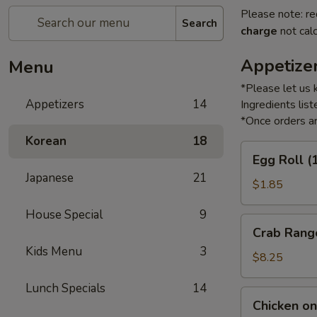
Please note: re
Search
charge
not calc
Appetize
Menu
*Please let us 
Appetizers
14
Ingredients li
*Once orders ar
Korean
18
Egg
Egg Roll (
Roll
Japanese
21
(1)
$1.85
House Special
9
Crab
Crab Rang
Rangoon
Kids Menu
3
(6)
$8.25
Lunch Specials
14
Chicken
Chicken on 
on