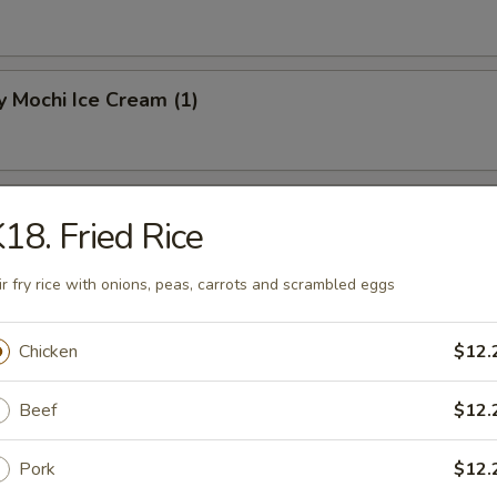
 Mochi Ice Cream (1)
hi Ice Cream (1)
18. Fried Rice
ir fry rice with onions, peas, carrots and scrambled eggs
Mochi Ice Cream (1)
Chicken
$12.
Beef
$12.
Pork
$12.
know about your food allergies