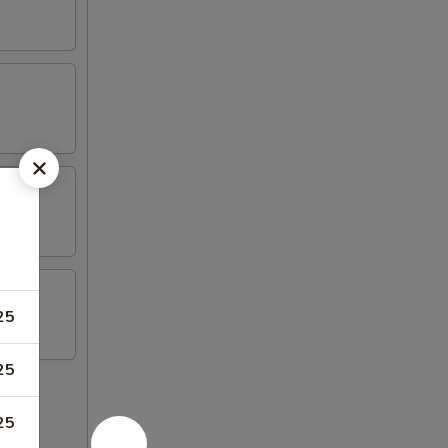
25
25
25