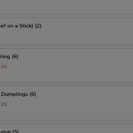
f on a Stick) (2)
ing (6)
.25
 Dumplings (6)
.25
umai (5)