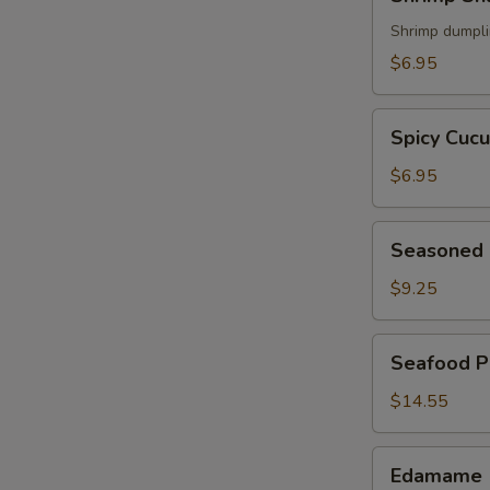
Shumai
(5)
Shrimp dumpl
$6.95
Spicy
Spicy Cuc
Cucumber
$6.95
Seasoned
Seasoned 
Chicken
Wings
$9.25
(6)
Seafood
Seafood P
Pancake
$14.55
Edamame
Edamame