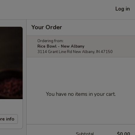
Log in
Your Order
Ordering from:
Rice Bowl - New Albany
3114 Grant Line Rd New Albany, IN 47150
You have no items in your cart.
re info
Subtotal
$0.00