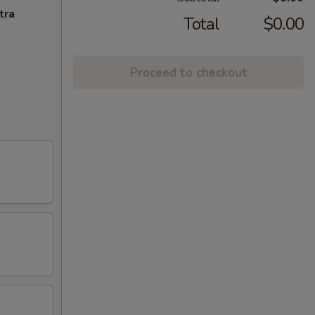
tra
Total
$0.00
Proceed to checkout