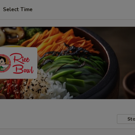
Select Time
Sto