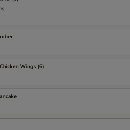
ing
umber
Chicken Wings (6)
ancake