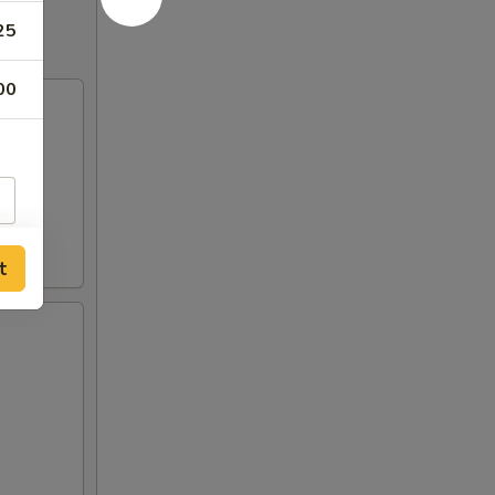
25
00
t