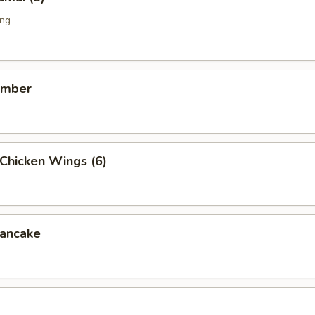
ing
umber
Chicken Wings (6)
ancake