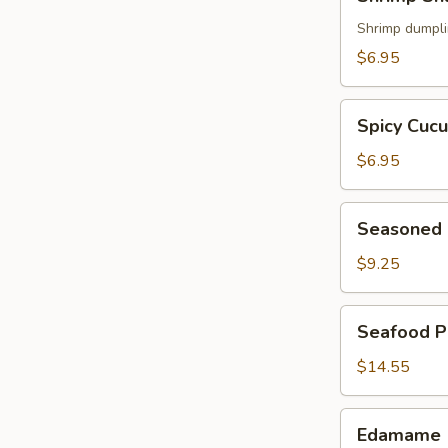
Shumai
(5)
Shrimp dumpl
$6.95
Spicy
Spicy Cuc
Cucumber
$6.95
Seasoned
Seasoned 
Chicken
Wings
$9.25
(6)
Seafood
Seafood P
Pancake
$14.55
Edamame
Edamame