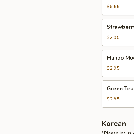
$6.55
Strawberry
Strawberry
Mochi
Ice
$2.95
Cream
(1)
Mango
Mango Moc
Mochi
Ice
$2.95
Cream
(1)
Green
Green Tea 
Tea
Mochi
$2.95
Ice
Cream
(1)
Korean
*Please let us 