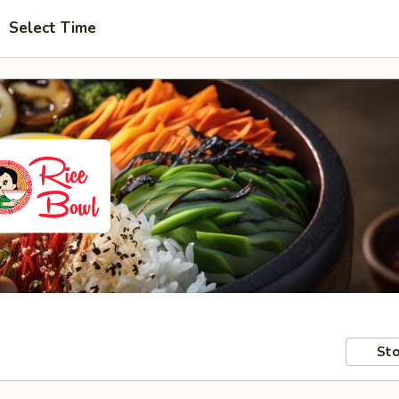
Select Time
Sto