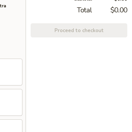
tra
Total
$0.00
Proceed to checkout