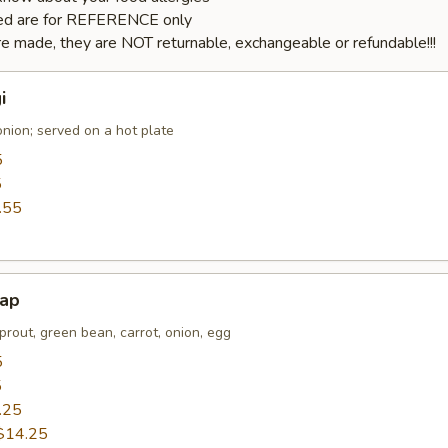
sted are for REFERENCE only
e made, they are NOT returnable, exchangeable or refundable!!!
i
nion; served on a hot plate
5
5
.55
bap
prout, green bean, carrot, onion, egg
5
5
.25
$14.25