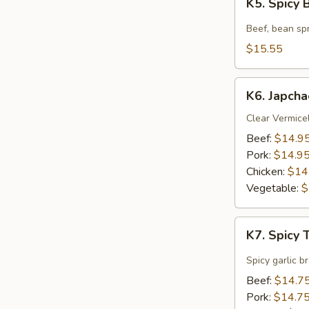
K5. Spicy
Spicy
Beef
Beef, bean spr
Soup
$15.55
K6.
K6. Japcha
Japchae
Clear Vermicel
Beef:
$14.9
Pork:
$14.9
Chicken:
$14
Vegetable:
$
K7.
K7. Spicy
Spicy
Tofu
Spicy garlic b
Soup
Beef:
$14.7
Pork:
$14.7