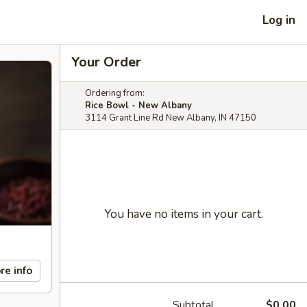
Log in
Your Order
Ordering from:
Rice Bowl - New Albany
3114 Grant Line Rd New Albany, IN 47150
You have no items in your cart.
re info
Subtotal
$0.00