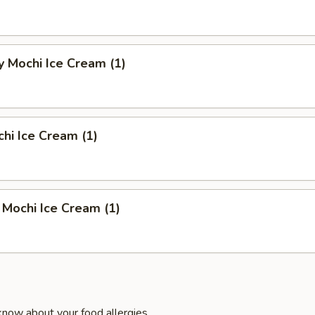
 Mochi Ice Cream (1)
hi Ice Cream (1)
Mochi Ice Cream (1)
know about your food allergies