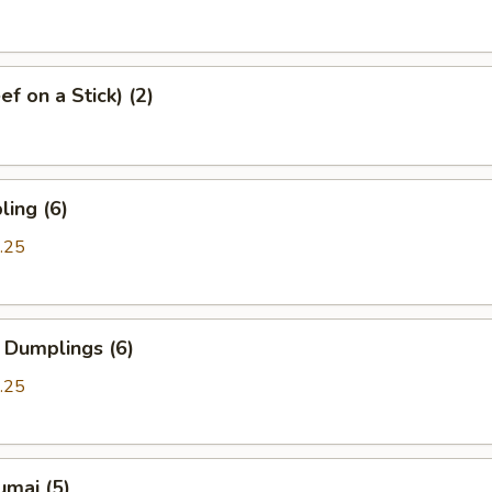
f on a Stick) (2)
ing (6)
.25
 Dumplings (6)
.25
umai (5)