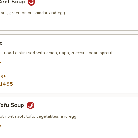
 Beef Soup
out, green onion, kimchi, and egg
e
li noodle stir fried with onion, napa, zucchini, bean sprout
5
5
.95
14.95
 Tofu Soup
roth with soft tofu, vegetables, and egg
5
5