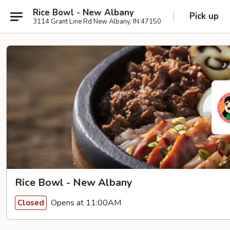
Rice Bowl - New Albany
Pick up
3114 Grant Line Rd New Albany, IN 47150
Rice Bowl - New Albany
Opens at 11:00AM
Closed