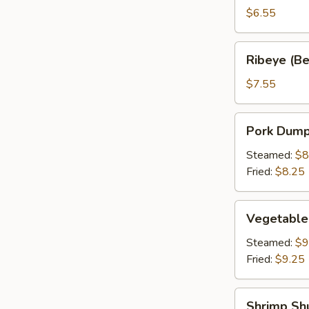
a
$6.55
Stick
(2)
Ribeye
Ribeye (Bee
(Beef
on
$7.55
a
Stick)
Pork
Pork Dumpl
(2)
Dumpling
(6)
Steamed:
$8
Fried:
$8.25
Vegetable
Vegetable
Dumplings
(6)
Steamed:
$9
Fried:
$9.25
Shrimp
Shrimp Sh