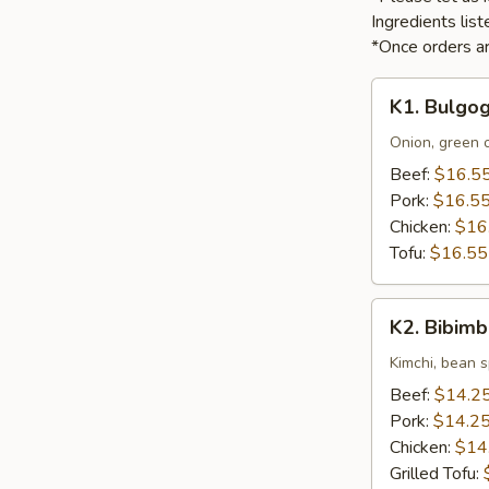
Ingredients li
*Once orders ar
K1.
K1. Bulgog
Bulgogi
Onion, green o
Beef:
$16.5
Pork:
$16.5
Chicken:
$16
Tofu:
$16.55
K2.
K2. Bibim
Bibimbap
Kimchi, bean s
Beef:
$14.2
Pork:
$14.2
Chicken:
$14
Grilled Tofu: