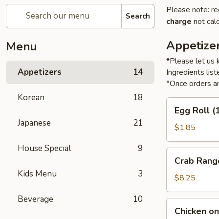
Please note: re
Search
charge
not calc
Appetize
Menu
*Please let us 
Appetizers
14
Ingredients li
*Once orders ar
Korean
18
Egg
Egg Roll (
Roll
Japanese
21
(1)
$1.85
House Special
9
Crab
Crab Rang
Rangoon
Kids Menu
3
(6)
$8.25
Beverage
10
Chicken
Chicken on 
on