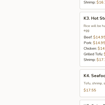
Shrimp:
$16.
K3.
K3. Hot St
Hot
Stone
Rice will be h
egg
Bibimbap
(Dine
Beef:
$14.9
In
Pork:
$14.9
Only)
Chicken:
$14
Grilled Tofu:
Shrimp:
$17.
K4.
K4. Seafo
Seafood
Soft
Tofu, shrimp, 
Tofu
$17.55
Stew
K5.