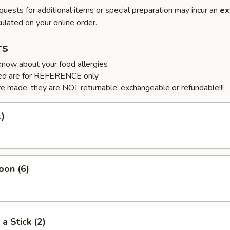
quests for additional items or special preparation may incur an
ex
ulated on your online order.
rs
know about your food allergies
sted are for REFERENCE only
e made, they are NOT returnable, exchangeable or refundable!!!
1)
oon (6)
a Stick (2)