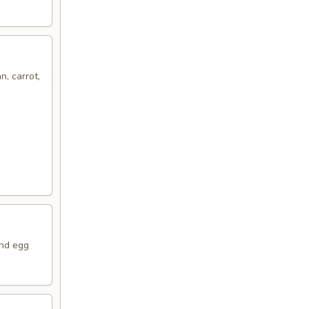
n, carrot,
and egg