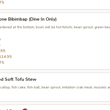
75
one Bibimbap (Dine In Only)
ardened at the bottom, bowl will be hot Kimchi, bean sprout, green bea
5
5
.95
$14.95
75
od Soft Tofu Stew
scallop, fish cake, fish ball, bean sprout, imitation crab meat, mussels 